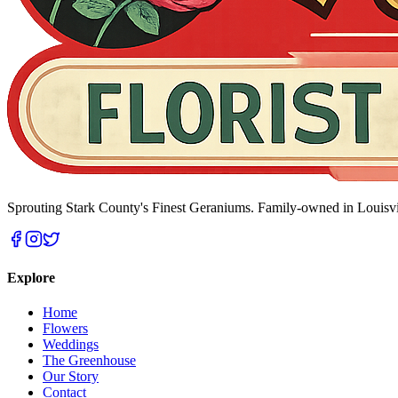
Sprouting Stark County's Finest Geraniums
. Family-owned in Louisvi
Explore
Home
Flowers
Weddings
The Greenhouse
Our Story
Contact