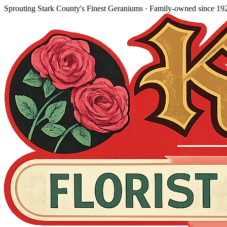
Sprouting Stark County's Finest Geraniums
· Family-owned since
19