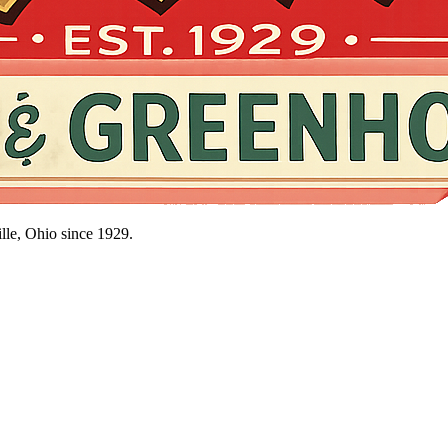
lle, Ohio since
1929
.