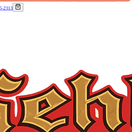
75-2313