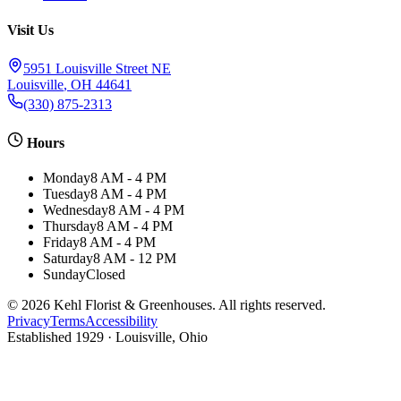
Visit Us
5951 Louisville Street NE
Louisville
,
OH
44641
(330) 875-2313
Hours
Monday
8 AM - 4 PM
Tuesday
8 AM - 4 PM
Wednesday
8 AM - 4 PM
Thursday
8 AM - 4 PM
Friday
8 AM - 4 PM
Saturday
8 AM - 12 PM
Sunday
Closed
©
2026
Kehl Florist & Greenhouses
. All rights reserved.
Privacy
Terms
Accessibility
Established
1929
· Louisville, Ohio